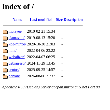
Index of /
Name
Last modified
Size
Description
mplayer/
2010-02-21 15:34
-
clamavdb/
2019-08-13 15:20
-
kde-mirror/
2020-10-30 21:03
-
html/
2022-04-06 23:22
-
webalizer/
2022-04-07 06:25
-
debian-iso/
2024-11-29 13:45
-
centos/
2025-09-25 14:57
-
debian/
2026-08-06 21:37
-
Apache/2.4.53 (Debian) Server at cpan.mirror.anlx.net Port 80