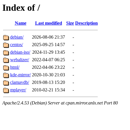
Index of /
Name
Last modified
Size
Description
debian/
2026-08-06 21:37
-
centos/
2025-09-25 14:57
-
debian-iso/
2024-11-29 13:45
-
webalizer/
2022-04-07 06:25
-
html/
2022-04-06 23:22
-
kde-mirror/
2020-10-30 21:03
-
clamavdb/
2019-08-13 15:20
-
mplayer/
2010-02-21 15:34
-
Apache/2.4.53 (Debian) Server at cpan.mirror.anlx.net Port 80