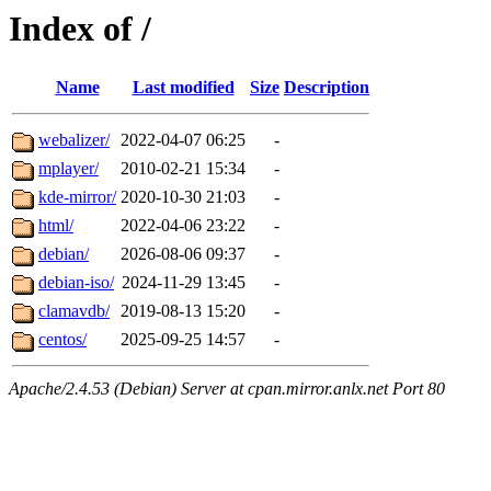
Index of /
Name
Last modified
Size
Description
webalizer/
2022-04-07 06:25
-
mplayer/
2010-02-21 15:34
-
kde-mirror/
2020-10-30 21:03
-
html/
2022-04-06 23:22
-
debian/
2026-08-06 09:37
-
debian-iso/
2024-11-29 13:45
-
clamavdb/
2019-08-13 15:20
-
centos/
2025-09-25 14:57
-
Apache/2.4.53 (Debian) Server at cpan.mirror.anlx.net Port 80