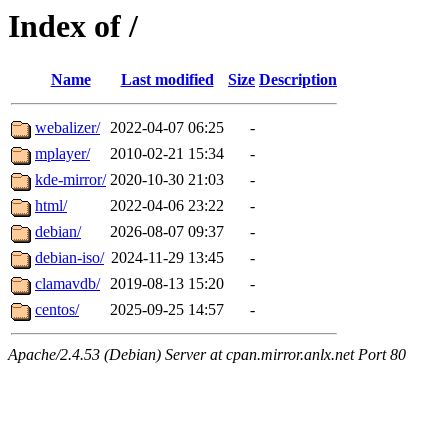
Index of /
Name
Last modified
Size
Description
webalizer/
2022-04-07 06:25
-
mplayer/
2010-02-21 15:34
-
kde-mirror/
2020-10-30 21:03
-
html/
2022-04-06 23:22
-
debian/
2026-08-07 09:37
-
debian-iso/
2024-11-29 13:45
-
clamavdb/
2019-08-13 15:20
-
centos/
2025-09-25 14:57
-
Apache/2.4.53 (Debian) Server at cpan.mirror.anlx.net Port 80