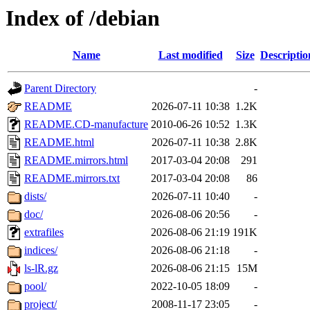
Index of /debian
Name
Last modified
Size
Descriptio
Parent Directory
-
README
2026-07-11 10:38
1.2K
README.CD-manufacture
2010-06-26 10:52
1.3K
README.html
2026-07-11 10:38
2.8K
README.mirrors.html
2017-03-04 20:08
291
README.mirrors.txt
2017-03-04 20:08
86
dists/
2026-07-11 10:40
-
doc/
2026-08-06 20:56
-
extrafiles
2026-08-06 21:19
191K
indices/
2026-08-06 21:18
-
ls-lR.gz
2026-08-06 21:15
15M
pool/
2022-10-05 18:09
-
project/
2008-11-17 23:05
-