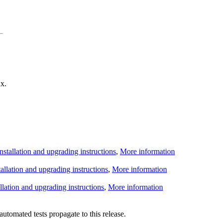
x.
Installation and upgrading instructions
,
More information
tallation and upgrading instructions
,
More information
allation and upgrading instructions
,
More information
utomated tests propagate to this release.