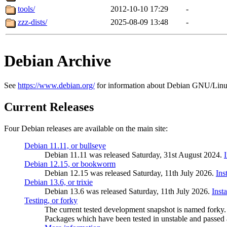
tools/
2012-10-10 17:29
-
zzz-dists/
2025-08-09 13:48
-
Debian Archive
See
https://www.debian.org/
for information about Debian GNU/Linu
Current Releases
Four Debian releases are available on the main site:
Debian 11.11, or bullseye
Debian 11.11 was released Saturday, 31st August 2024.
Debian 12.15, or bookworm
Debian 12.15 was released Saturday, 11th July 2026.
Ins
Debian 13.6, or trixie
Debian 13.6 was released Saturday, 11th July 2026.
Inst
Testing, or forky
The current tested development snapshot is named forky.
Packages which have been tested in unstable and passed a