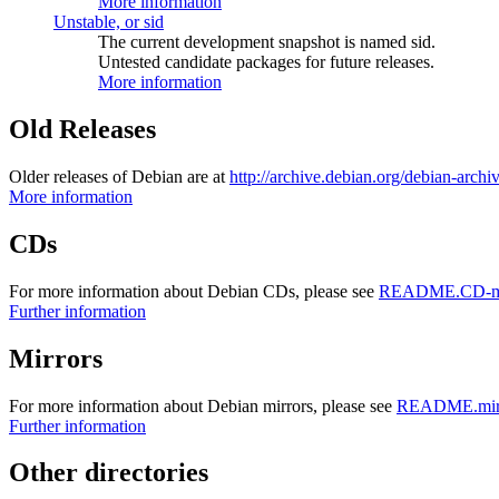
More information
Unstable, or sid
The current development snapshot is named sid.
Untested candidate packages for future releases.
More information
Old Releases
Older releases of Debian are at
http://archive.debian.org/debian-archi
More information
CDs
For more information about Debian CDs, please see
README.CD-ma
Further information
Mirrors
For more information about Debian mirrors, please see
README.mirr
Further information
Other directories