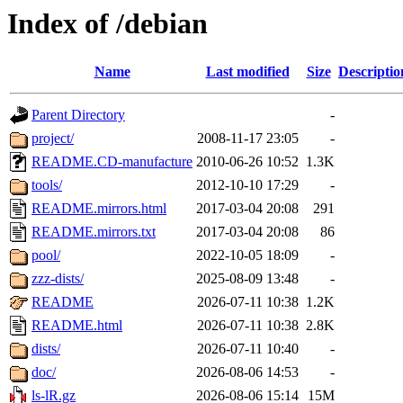
Index of /debian
Name
Last modified
Size
Descriptio
Parent Directory
-
project/
2008-11-17 23:05
-
README.CD-manufacture
2010-06-26 10:52
1.3K
tools/
2012-10-10 17:29
-
README.mirrors.html
2017-03-04 20:08
291
README.mirrors.txt
2017-03-04 20:08
86
pool/
2022-10-05 18:09
-
zzz-dists/
2025-08-09 13:48
-
README
2026-07-11 10:38
1.2K
README.html
2026-07-11 10:38
2.8K
dists/
2026-07-11 10:40
-
doc/
2026-08-06 14:53
-
ls-lR.gz
2026-08-06 15:14
15M