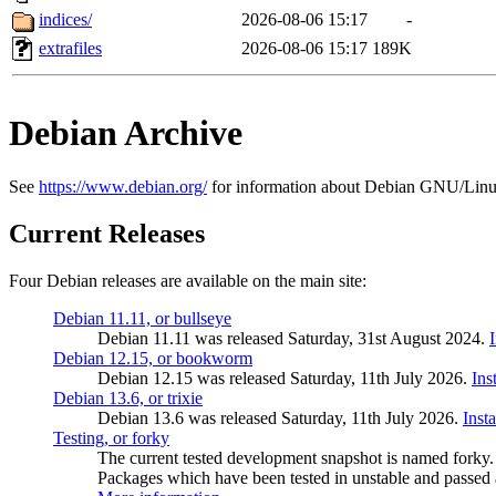
indices/
2026-08-06 15:17
-
extrafiles
2026-08-06 15:17
189K
Debian Archive
See
https://www.debian.org/
for information about Debian GNU/Linu
Current Releases
Four Debian releases are available on the main site:
Debian 11.11, or bullseye
Debian 11.11 was released Saturday, 31st August 2024.
Debian 12.15, or bookworm
Debian 12.15 was released Saturday, 11th July 2026.
Ins
Debian 13.6, or trixie
Debian 13.6 was released Saturday, 11th July 2026.
Inst
Testing, or forky
The current tested development snapshot is named forky.
Packages which have been tested in unstable and passed a