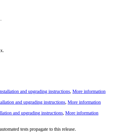
x.
Installation and upgrading instructions
,
More information
tallation and upgrading instructions
,
More information
allation and upgrading instructions
,
More information
utomated tests propagate to this release.