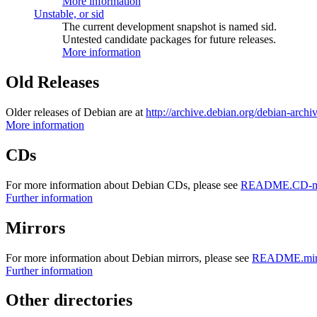
More information
Unstable, or sid
The current development snapshot is named sid.
Untested candidate packages for future releases.
More information
Old Releases
Older releases of Debian are at
http://archive.debian.org/debian-archi
More information
CDs
For more information about Debian CDs, please see
README.CD-ma
Further information
Mirrors
For more information about Debian mirrors, please see
README.mirr
Further information
Other directories