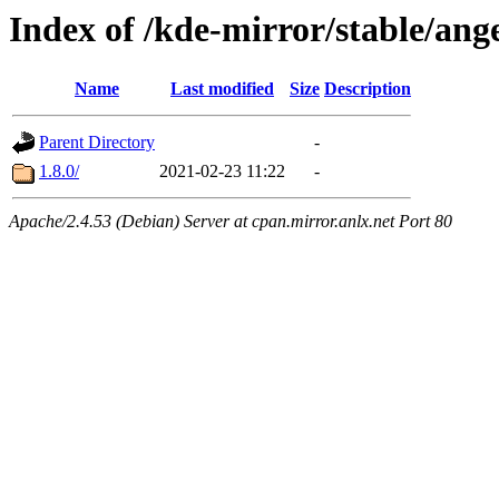
Index of /kde-mirror/stable/ange
Name
Last modified
Size
Description
Parent Directory
-
1.8.0/
2021-02-23 11:22
-
Apache/2.4.53 (Debian) Server at cpan.mirror.anlx.net Port 80