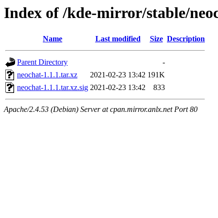
Index of /kde-mirror/stable/neoc
Name
Last modified
Size
Description
Parent Directory
-
neochat-1.1.1.tar.xz
2021-02-23 13:42
191K
neochat-1.1.1.tar.xz.sig
2021-02-23 13:42
833
Apache/2.4.53 (Debian) Server at cpan.mirror.anlx.net Port 80